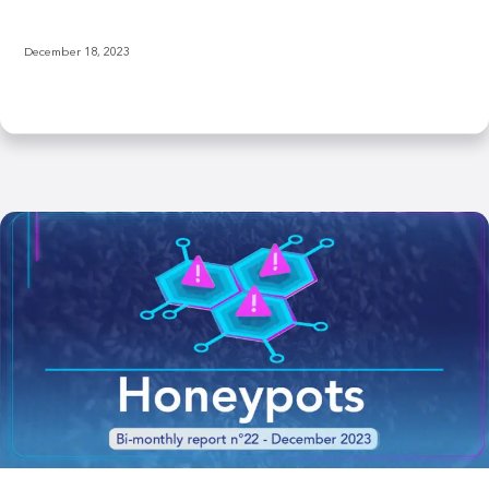
December 18, 2023