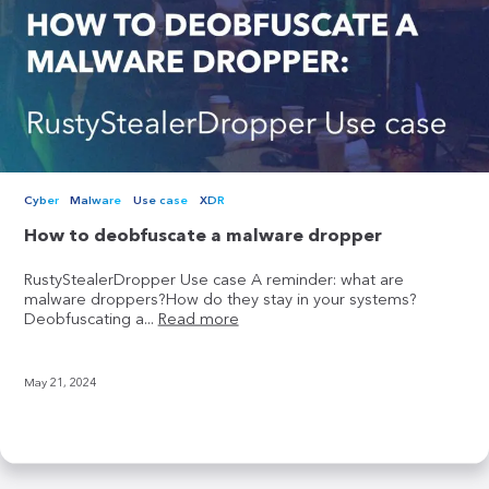
Cyber
Malware
Use case
XDR
How to deobfuscate a malware dropper
RustyStealerDropper Use case A reminder: what are
malware droppers?How do they stay in your systems?
Deobfuscating a...
Read more
May 21, 2024