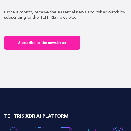
Once a month, receive the essential news and cyber watch by
subscribing to the TEHTRIS newsletter.
Subscribe to the newsletter
TEHTRIS XDR AI PLATFORM