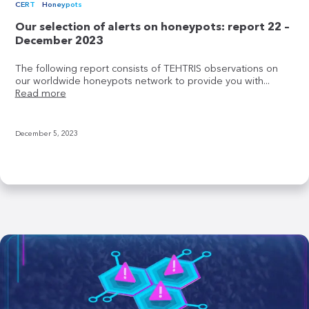
CERT
Honeypots
Our selection of alerts on honeypots: report 22 –
December 2023
The following report consists of TEHTRIS observations on
our worldwide honeypots network to provide you with...
Read more
December 5, 2023