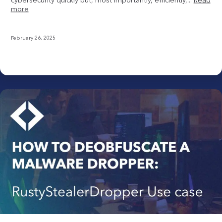
more
February 26, 2025