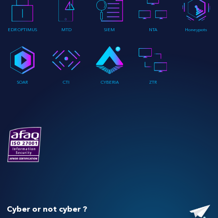
EDR OPTIMUS
MTD
SIEM
NTA
Honeypots
SOAR
CTI
CYBERIA
ZTR
Cyber or not cyber ?