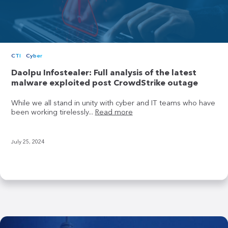
CTI
Cyber
Daolpu Infostealer: Full analysis of the latest
malware exploited post CrowdStrike outage
While we all stand in unity with cyber and IT teams who have
been working tirelessly...
Read more
July 25, 2024