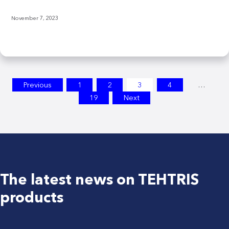
November 7, 2023
Posts
Previous
1
2
3
4
…
19
Next
pagination
The latest news on TEHTRIS
products