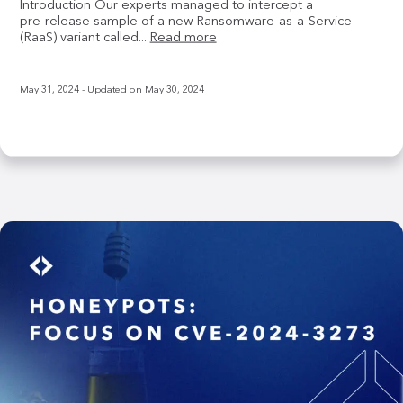
Introduction Our experts managed to intercept a
pre‑release sample of a new Ransomware‑as‑a‑Service
(RaaS) variant called...
Read more
May 31, 2024
- Updated on
May 30, 2024