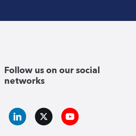
Follow us on our social
networks
LinkedIn
X
YouTube