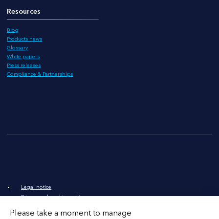
Resources
Blog
Products news
Glossary
White papers
Press releases
Compliance & Partnerships
Legal notice
Privacy and cookies policy
Legal documents
Please take a moment to manage
LinkedIn
X
YouTube
Contact