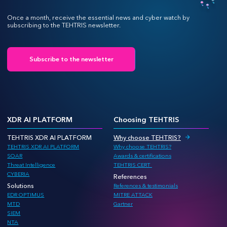
Once a month, receive the essential news and cyber watch by
subscribing to the TEHTRIS newsletter.
Subscribe to the newsletter
XDR AI PLATFORM
Choosing TEHTRIS
TEHTRIS XDR AI PLATFORM
Why choose TEHTRIS?
TEHTRIS XDR AI PLATFORM
Why choose TEHTRIS?
SOAR
Awards & certifications
Threat Intelligence
TEHTRIS CERT
CYBERIA
References
Solutions
References & testimonials
EDR OPTIMUS
MITRE ATTACK
MTD
Gartner
SIEM
NTA