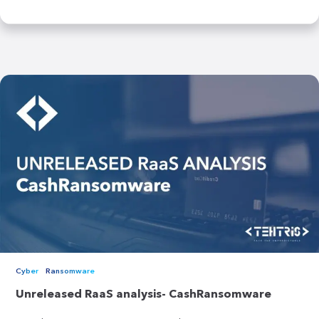
Cyber
Ransomware
Unreleased RaaS analysis- CashRansomware