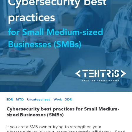
EDR
MTD
Uncategorized
Work
XDR
Cybersecurity best practices for Small Medium-
sized Businesses (SMBs)
If you are a SMB owner trying to strengthen your
cybersecurity quickly but, most importantly, efficiently,...
Read