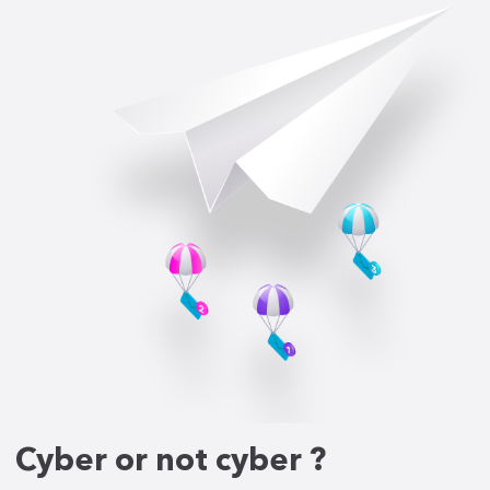
Cyber or not cyber ?