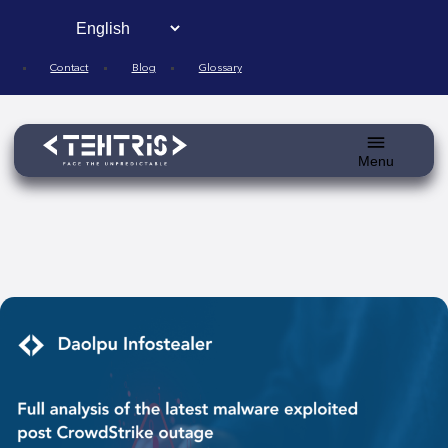
Skip
to
content
Contact
Blog
Glossary
Toggle
menu
Blog