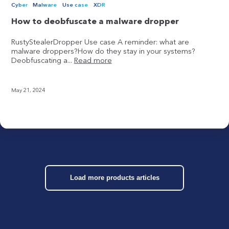
Cyber
Malware
Use case
XDR
How to deobfuscate a malware dropper
RustyStealerDropper Use case A reminder: what are
malware droppers?How do they stay in your systems?
Deobfuscating a...
Read more
May 21, 2024
Load more products articles