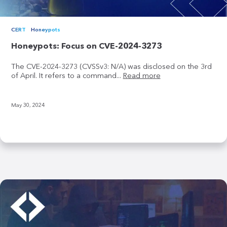
CERT
Honeypots
Honeypots: Focus on CVE-2024-3273
The CVE-2024-3273 (CVSSv3: N/A) was disclosed on the 3rd
of April. It refers to a command...
Read more
May 30, 2024