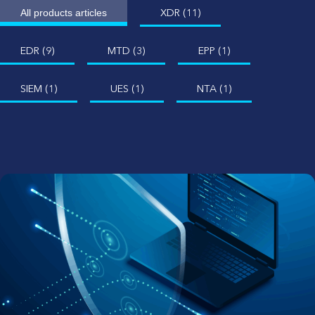
XDR (11)
All products articles
EDR (9)
MTD (3)
EPP (1)
SIEM (1)
UES (1)
NTA (1)