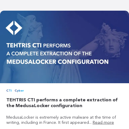
CTI
Cyber
TEHTRIS CTI performs a complete extraction of
the MedusaLocker configuration
MedusaLocker is extremely active malware at the time of
writing, including in France. It first appeared...
Read more