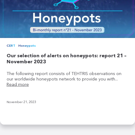
CERT
Honeypots
Our selection of alerts on honeypots: report 21 –
November 2023
The following report consists of TEHTRIS observations on
our worldwide honeypots network to provide you with...
Read more
November 21, 2023