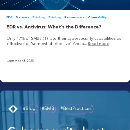
EDR
Malware
Phishing
Phishing
Ransomware
Vulnerability
EDR vs. Antivirus: What’s the Difference?
Only 17% of SMBs (1) rate their cybersecurity capabilities as
‘effective’ or ‘somewhat effective’. And a...
Read more
September 3, 2025