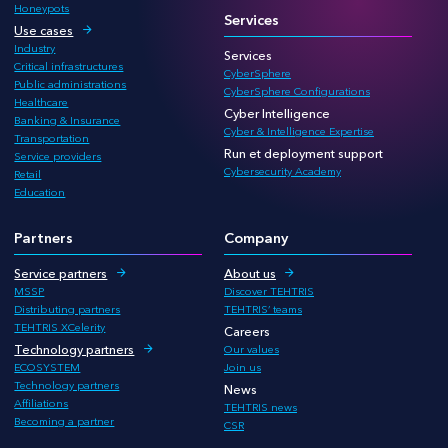
Honeypots
Services
Use cases
Industry
Services
Critical infrastructures
CyberSphere
Public administrations
CyberSphere Configurations
Healthcare
Cyber Intelligence
Banking & Insurance
Cyber & Intelligence Expertise
Transportation
Run et deployment support
Service providers
Cybersecurity Academy
Retail
Education
Partners
Company
Service partners
About us
MSSP
Discover TEHTRIS
Distributing partners
TEHTRIS’ teams
TEHTRIS XCelerity
Careers
Technology partners
Our values
ECOSYSTEM
Join us
Technology partners
News
Affiliations
TEHTRIS news
Becoming a partner
CSR