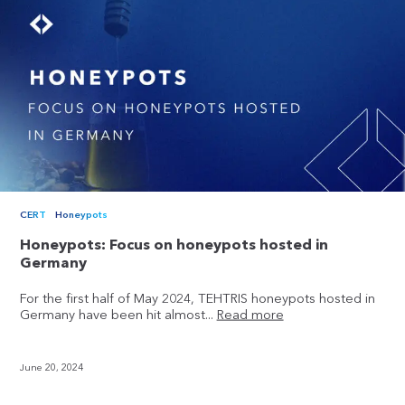
CERT
Honeypots
Honeypots: Focus on honeypots hosted in
Germany
For the first half of May 2024, TEHTRIS honeypots hosted in
Germany have been hit almost...
Read more
June 20, 2024