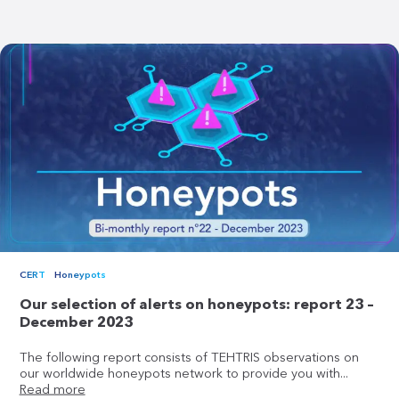
CERT
Honeypots
Our selection of alerts on honeypots: report 23 –
December 2023
The following report consists of TEHTRIS observations on
our worldwide honeypots network to provide you with...
Read more