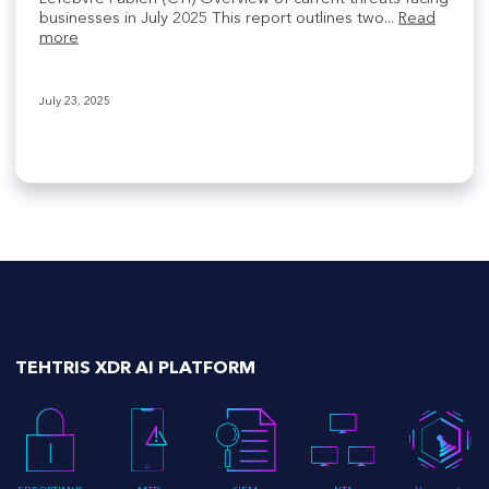
businesses in July 2025 This report outlines two...
Read
more
July 23, 2025
TEHTRIS XDR AI PLATFORM