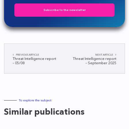
Subscribe to the newsletter
Post
PREVIOUS ARTICLE
NEXT ARTICLE
navigation
Threat Intelligence report
Threat Intelligence report
– 05/08
– September 2025
To explore the subject
Similar publications