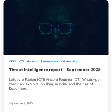
CERT
CTI
Malware
Ransomware
Vulnerability
Threat Intelligence report – September 2025
Lefebvre Fabien (CTI) Vincent Fournier (CTI) WhatsApp
zero-click exploits, phishing in India, and the rise of...
Read more
September 4, 2025