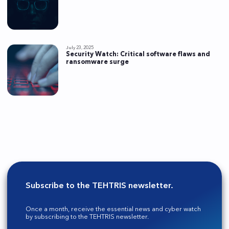
July 23, 2025
Security Watch: Critical software flaws and
ransomware surge
Subscribe to the TEHTRIS newsletter.
Once a month, receive the essential news and cyber watch
by subscribing to the TEHTRIS newsletter.