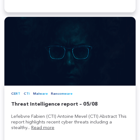
CERT
CTI
Malware
Ransomware
Threat Intelligence report – 05/08
Lefebvre Fabien (CTI) Antoine Mevel (CTI) Abstract This
report highlights recent cyber threats including a
stealthy...
Read more