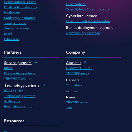
Critical infrastructures
CyberSphere
Public administrations
CyberSphere Configurations
Healthcare
Cyber Intelligence
Banking & Insurance
Cyber & Intelligence Expertise
Transportation
Run et deployment support
Service providers
Cybersecurity Academy
Retail
Education
Partners
Company
Service partners
About us
MSSP
Discover TEHTRIS
Distributing partners
TEHTRIS’ teams
TEHTRIS XCelerity
Careers
Technology partners
Our values
ECOSYSTEM
Join us
Technology partners
News
Affiliations
TEHTRIS news
Becoming a partner
CSR
Resources