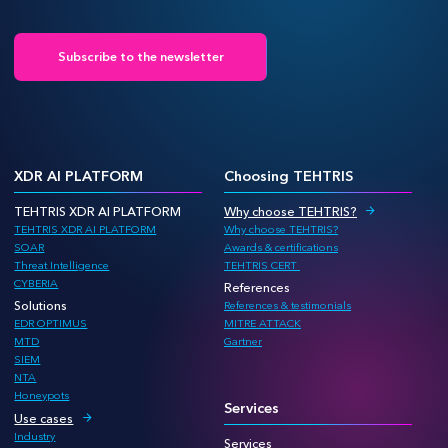
Subscribe to the newsletter
XDR AI PLATFORM
Choosing TEHTRIS
TEHTRIS XDR AI PLATFORM
Why choose TEHTRIS?
TEHTRIS XDR AI PLATFORM
Why choose TEHTRIS?
SOAR
Awards & certifications
Threat Intelligence
TEHTRIS CERT
CYBERIA
References
Solutions
References & testimonials
EDR OPTIMUS
MITRE ATTACK
MTD
Gartner
SIEM
NTA
Honeypots
Services
Use cases
Industry
Services