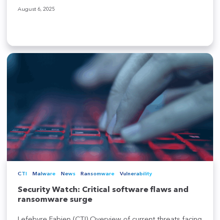
August 6, 2025
CTI
Malware
News
Ransomware
Vulnerability
Security Watch: Critical software flaws and
ransomware surge
Lefebvre Fabien (CTI) Overview of current threats facing