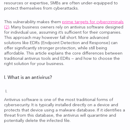
resources or expertise, SMBs are often under-equipped to
protect themselves from cyberattacks.
This vulnerability makes them
prime targets for cybercriminals
(2)
. Many business owners rely on antivirus software designed
for individual use, assuming it’s sufficient for their companies.
This approach may however fall short. More advanced
solutions like EDRs (Endpoint Detection and Response) can
offer significantly stronger protection, while still being
affordable. This article explains the core differences between
traditional antivirus tools and EDRs — and how to choose the
right solution for your business.
I. What is an antivirus?
Antivirus software is one of the most traditional forms of
cybersecurity. It is typically installed directly on a device and
protects that device using a malware database. If it identifies a
threat from this database, the antivirus will quarantine and
potentially delete the infected file.