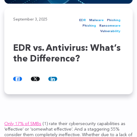
September 3, 2025
EDR
Malware
Phishing
Phishing
Ransomware
Vulnerability
EDR vs. Antivirus: What’s
the Difference?
Share
Share
Share
on
on
on
Facebook
Twitter
LinkedIn
Only 17% of SMBs
(1) rate their cybersecurity capabilities as
‘effective’ or ‘somewhat effective’. And a staggering 55%
consider them completely ineffective. Whether due to a lack of