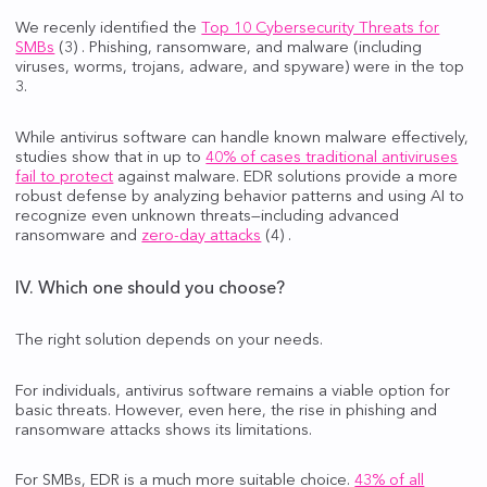
We recenly identified the
Top 10 Cybersecurity Threats for
SMBs
(3) . Phishing, ransomware, and malware (including
viruses, worms, trojans, adware, and spyware) were in the top
3.
While antivirus software can handle known malware effectively,
studies show that in up to
40% of cases traditional antiviruses
fail to protect
against malware. EDR solutions provide a more
robust defense by analyzing behavior patterns and using AI to
recognize even unknown threats—including advanced
ransomware and
zero-day attacks
(4) .
IV. Which one should you choose?
The right solution depends on your needs.
For individuals, antivirus software remains a viable option for
basic threats. However, even here, the rise in phishing and
ransomware attacks shows its limitations.
For SMBs, EDR is a much more suitable choice.
43% of all