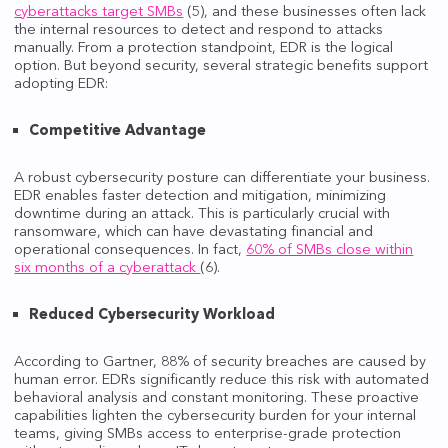
cyberattacks target SMBs
(5), and these businesses often lack
the internal resources to detect and respond to attacks
manually. From a protection standpoint, EDR is the logical
option. But beyond security, several strategic benefits support
adopting EDR:
Competitive Advantage
A robust cybersecurity posture can differentiate your business.
EDR enables faster detection and mitigation, minimizing
downtime during an attack. This is particularly crucial with
ransomware, which can have devastating financial and
operational consequences. In fact,
60% of SMBs close within
six months of a cyberattack
(6).
Reduced Cybersecurity Workload
According to Gartner, 88% of security breaches are caused by
human error. EDRs significantly reduce this risk with automated
behavioral analysis and constant monitoring. These proactive
capabilities lighten the cybersecurity burden for your internal
teams, giving SMBs access to enterprise-grade protection