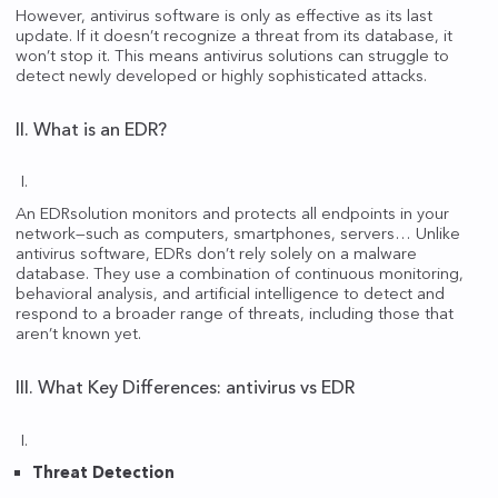
However, antivirus software is only as effective as its last
update. If it doesn’t recognize a threat from its database, it
won’t stop it. This means antivirus solutions can struggle to
detect newly developed or highly sophisticated attacks.
II. What is an EDR?
An EDRsolution monitors and protects all endpoints in your
network—such as computers, smartphones, servers… Unlike
antivirus software, EDRs don’t rely solely on a malware
database. They use a combination of continuous monitoring,
behavioral analysis, and artificial intelligence to detect and
respond to a broader range of threats, including those that
aren’t known yet.
III. What Key Differences: antivirus vs EDR
Threat Detection