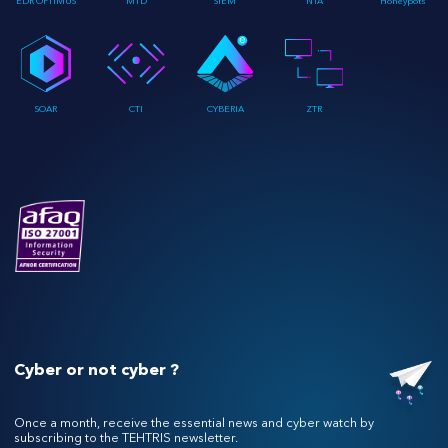
EDR OPTIMUS
MTD
SIEM
NTA
Honeypots
SOAR
CTI
CYBERIA
ZTR
Cyber or not cyber ?
Once a month, receive the essential news and cyber watch by
subscribing to the TEHTRIS newsletter.