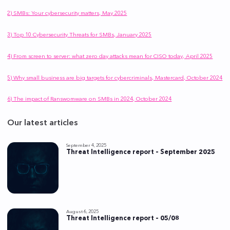
2) SMBs: Your cybersecurity matters, May 2025
3) Top 10 Cybersecurity Threats for SMBs, January 2025
4) From screen to server: what zero day attacks mean for CISO today, April 2025
5) Why small business are big targets for cybercriminals, Mastercard, October 2024
6) The impact of Ranswomware on SMBs in 2024, October 2024
Our latest articles
September 4, 2025
Threat Intelligence report – September 2025
August 6, 2025
Threat Intelligence report – 05/08