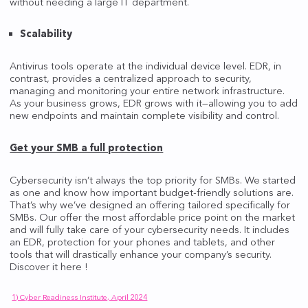
without needing a large IT department.
Scalability
Antivirus tools operate at the individual device level. EDR, in
contrast, provides a centralized approach to security,
managing and monitoring your entire network infrastructure.
As your business grows, EDR grows with it—allowing you to add
new endpoints and maintain complete visibility and control.
Get your SMB a full protection
Cybersecurity isn’t always the top priority for SMBs. We started
as one and know how important budget-friendly solutions are.
That’s why we’ve designed an offering tailored specifically for
SMBs. Our offer the most affordable price point on the market
and will fully take care of your cybersecurity needs. It includes
an EDR, protection for your phones and tablets, and other
tools that will drastically enhance your company’s security.
Discover it here !
1) Cyber Readiness Institute, April 2024