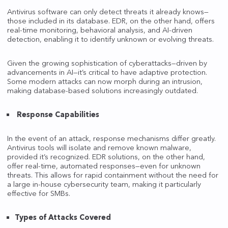
Antivirus software can only detect threats it already knows—
those included in its database. EDR, on the other hand, offers
real-time monitoring, behavioral analysis, and AI-driven
detection, enabling it to identify unknown or evolving threats.
Given the growing sophistication of cyberattacks—driven by
advancements in AI—it’s critical to have adaptive protection.
Some modern attacks can now morph during an intrusion,
making database-based solutions increasingly outdated.
Response Capabilities
In the event of an attack, response mechanisms differ greatly.
Antivirus tools will isolate and remove known malware,
provided it’s recognized. EDR solutions, on the other hand,
offer real-time, automated responses—even for unknown
threats. This allows for rapid containment without the need for
a large in-house cybersecurity team, making it particularly
effective for SMBs.
Types of Attacks Covered