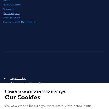
Blog
Products news
Glossary
White papers
Press releases
Compliance & Partnerships
Legal notice
Privacy and cookies policy
Legal documents
Please take a moment to manage
LinkedIn
X
YouTube
Contact
Our Cookies
Contact DPO
False positive/False negative
We've waited to be sure you were actually interested in our