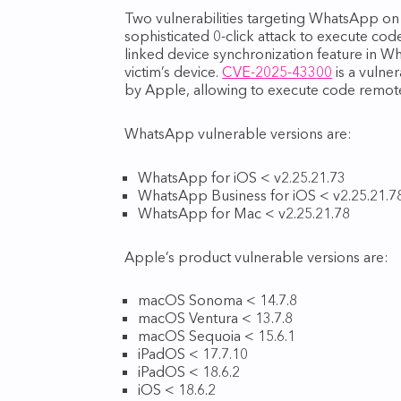
Two vulnerabilities targeting WhatsApp on
sophisticated 0-click attack to execute cod
linked device synchronization feature in W
victim’s device.
CVE-2025-43300
is a vulne
by Apple, allowing to execute code remote
WhatsApp vulnerable versions are:
WhatsApp for iOS < v2.25.21.73
WhatsApp Business for iOS < v2.25.21.7
WhatsApp for Mac < v2.25.21.78
Apple’s product vulnerable versions are:
macOS Sonoma < 14.7.8
macOS Ventura < 13.7.8
macOS Sequoia < 15.6.1
iPadOS < 17.7.10
iPadOS < 18.6.2
iOS < 18.6.2