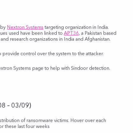
d by
Nextron Systems
targeting organization in India.
ques used have been linked to
APT36
, a Pakistan based
and research organizations in India and Afghanistan.
provide control over the system to the attacker.
extron Systems page to help with Sindoor detection.
08 – 03/09)
istribution of ransomware victims. Hover over each
for these last four weeks