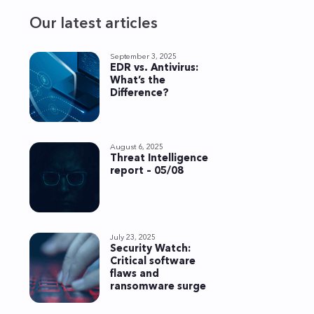
Our latest articles
September 3, 2025
EDR vs. Antivirus:
What’s the
Difference?
August 6, 2025
Threat Intelligence
report – 05/08
July 23, 2025
Security Watch:
Critical software
flaws and
ransomware surge