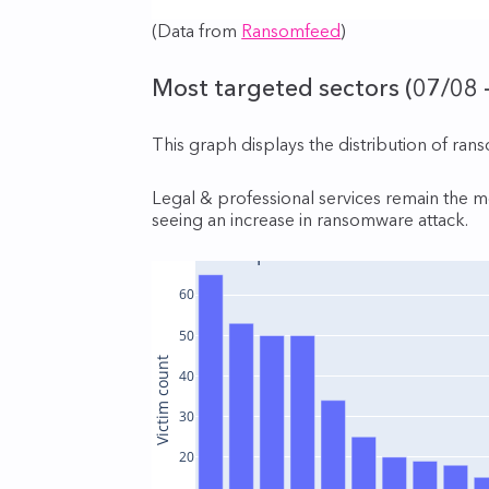
(Data from
Ransomfeed
)
Most targeted sectors (07/08 
This graph displays the distribution of ran
Legal & professional services remain the mo
seeing an increase in ransomware attack.
Victims per sector
60
50
Victim count
40
30
20