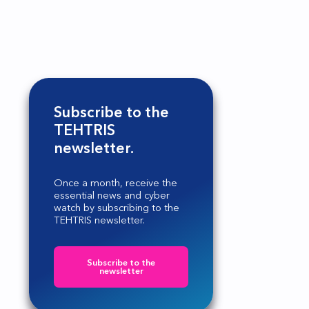
Subscribe to the
TEHTRIS
newsletter.
Once a month, receive the
essential news and cyber
watch by subscribing to the
TEHTRIS newsletter.
Subscribe to the
newsletter