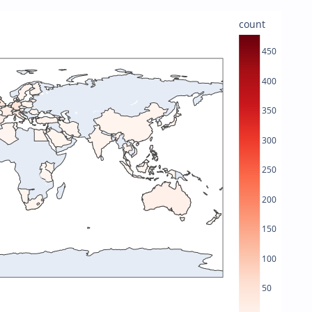
count
450
400
350
300
250
200
150
100
50