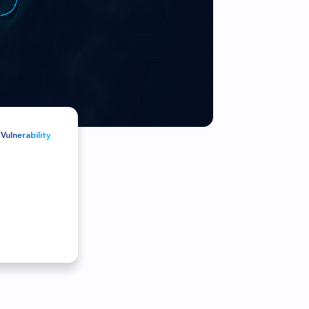
r customers and partners
Vulnerability