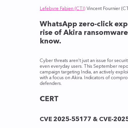
Lefebvre Fabien (CTI)
Vincent Fournier (CT
WhatsApp zero-click explo
rise of Akira ransomware
know.
Cyber threats aren’t just an issue for secu
even everyday users. This September report
campaign targeting India, an actively exp
with a focus on Akira. Indicators of compro
defenders.
CERT
CVE 2025-55177 & CVE-202