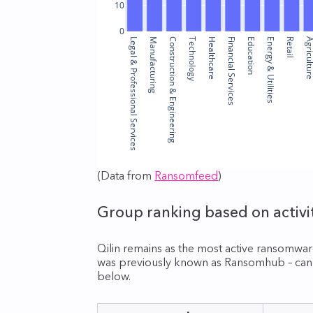
10
0
Legal & Professional Services
Manufacturing
Construction & Engineering
Technology
Healthcare
Financial Services
Education
Energy & Utilities
Retail
Agricult
(Data from
Ransomfeed
)
Group ranking based on activit
Qilin remains as the most active ransomw
was previously known as Ransomhub – can be
below.