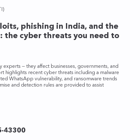
I)
its, phishing in India, and the
: the cyber threats you need to
rity experts — they affect businesses, governments, and
 highlights recent cyber threats including a malware
loited WhatsApp vulnerability, and ransomware trends
mise and detection rules are provided to assist
5-43300