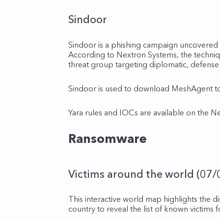
Sindoor
Sindoor is a phishing campaign uncovere
According to Nextron Systems, the techni
threat group targeting diplomatic, defense 
Sindoor is used to download MeshAgent to 
Yara rules and IOCs are available on the N
Ransomware
Victims around the world (07/
This interactive world map highlights the d
country to reveal the list of known victims 