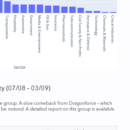
ure
Transportation
Hospitality
Automotive
Government
Media & Entertainment
Oil & Gas
Insurance
Pharmaceuticals
Telecommunication
Civil Society & Non-Profits
Aerospace & Defense
Techonology
Chemicals & Materials
Critical Industries
Sector
y (07/08 – 03/09)
are group. A slow comeback from Dragonforce – which
 noticed. A detailed report on this group is available