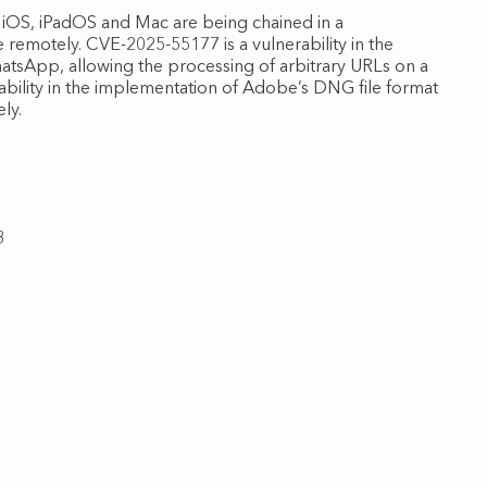
 iOS, iPadOS and Mac are being chained in a
e remotely. CVE-2025-55177 is a vulnerability in the
hatsApp, allowing the processing of arbitrary URLs on a
rability in the implementation of Adobe’s DNG file format
ly.
8