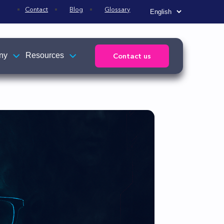
Contact
Blog
Glossary
ny
Resources
Contact us
Affiliations
News
s
TEHTRIS news
ed to
Press releases
R)
e