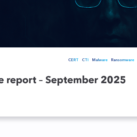
ecoming a partner
NTA
Service providers
Ensure the security of your
networks in real time
Retail
Honeypots
Cybersecurity Academy
Education
Your Deceptive Response
TEHTRIS XDR AI PLATFORM training fo
solution to stay one step
ahead of attackers
CERT
CTI
Malware
Ransomware
ce report – September 2025