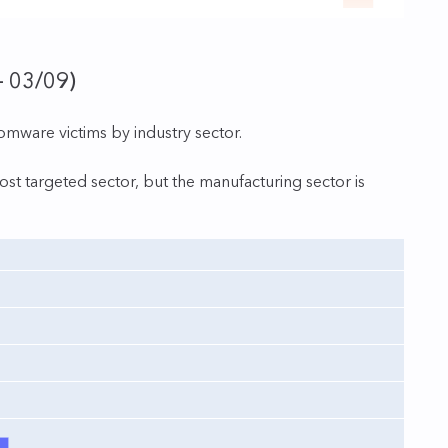
– 03/09)
somware victims by industry sector.
st targeted sector, but the manufacturing sector is