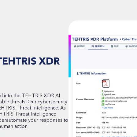
e TEHTRIS XDR
ated into the TEHTRIS XDR AI
ailable threats. Our cybersecurity
TEHTRIS Threat Intelligence. As
EHTRIS Threat Intelligence
hyperautomate your responses to
 human action.