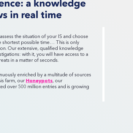
igence: a knowledge
s in real time
 assess the situation of your IS and choose
he shortest possible time… This is only
ion. Our extensive, qualified knowledge
igations: with it, you will have access to a
hreats in a matter of seconds.
inuously enriched by a multitude of sources
is farm, our
Honeypots
, our
d over 500 million entries and is growing