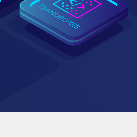
y
aining for customers and partners