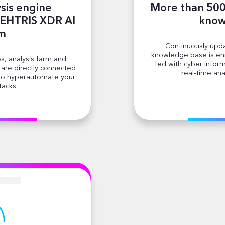
sis engine
More than 500 
TEHTRIS XDR AI
know
rm
Continuously upda
knowledge base is enr
s, analysis farm and
fed with cyber infor
s are directly connected
real-time ana
 to hyperautomate your
tacks.