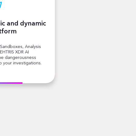
ic and dynamic
atform
 Sandboxes, Analysis
EHTRIS XDR AI
the dangerousness
 your investigations.