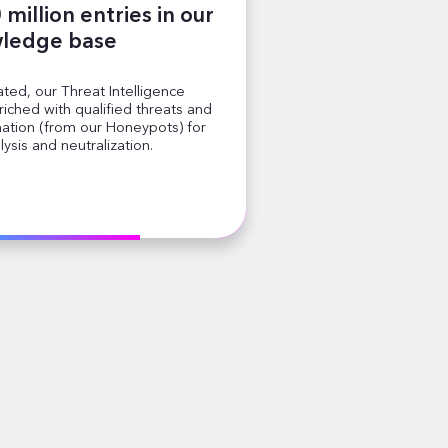
million entries in our
ledge base
ted, our Threat Intelligence
iched with qualified threats and
mation (from our Honeypots) for
lysis and neutralization.