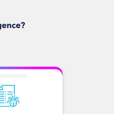
gence?