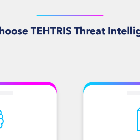
hoose TEHTRIS Threat Intelli