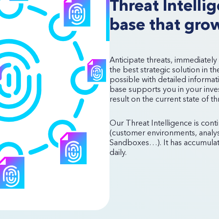
Threat Intell
base that grow
Anticipate threats, immediately
the best strategic solution in t
possible with detailed informat
base supports you in your invest
result on the current state of t
Our Threat Intelligence is cont
(customer environments, analys
Sandboxes…). It has accumulate
daily.