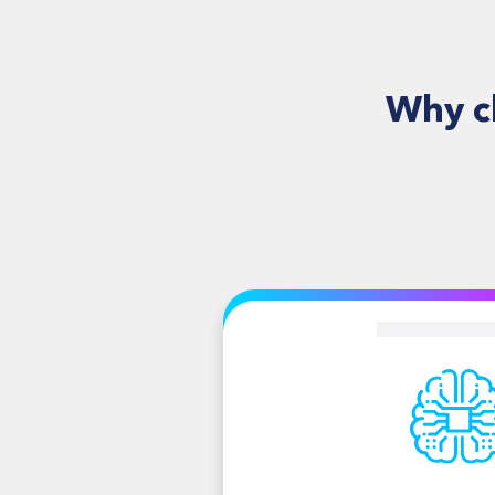
Why c