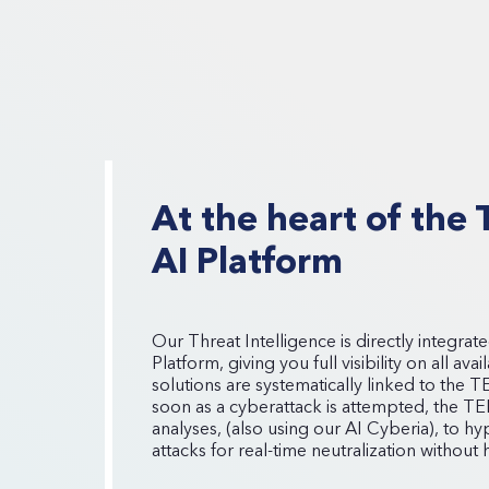
At the heart of th
AI Platform
Our Threat Intelligence is directly integr
Platform, giving you full visibility on all av
solutions are systematically linked to the 
soon as a cyberattack is attempted, the T
analyses, (also using our AI Cyberia), to 
attacks for real-time neutralization without