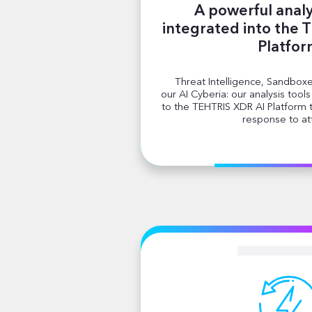
A powerful analy
integrated into the 
Platfo
Threat Intelligence, Sandboxe
our AI Cyberia: our analysis tool
to the TEHTRIS XDR AI Platform
response to at