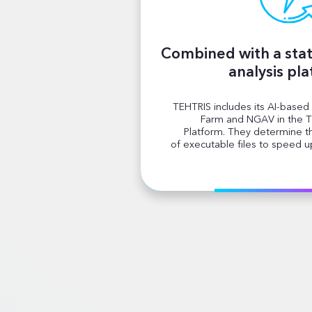
Combined with a stat
analysis pl
TEHTRIS includes its AI-based
Farm and NGAV in the T
Platform. They determine 
of executable files to speed up