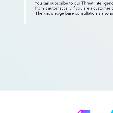
You can subscribe to our Threat Intelligenc
from it automatically if you are a customer
The knowledge base consultation is also ava