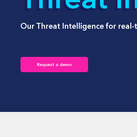
Beco
by AI
E
n
H
Y
Our Threat Intelligence for real-
s
a
Request a demo