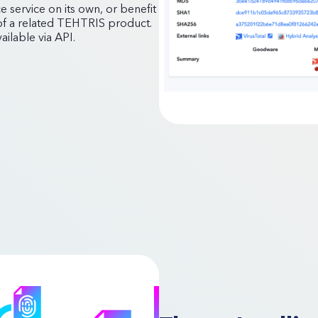
e service on its own, or benefit
 of a related TEHTRIS product.
ilable via API.