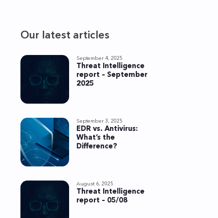
Our latest articles
September 4, 2025
Threat Intelligence
report – September
2025
September 3, 2025
EDR vs. Antivirus:
What’s the
Difference?
August 6, 2025
Threat Intelligence
report – 05/08