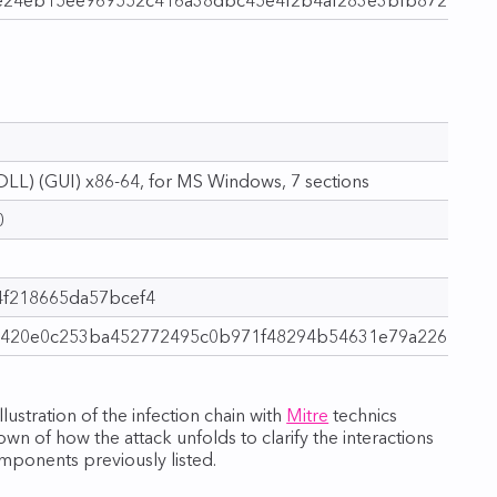
LL) (GUI) x86‑64, for MS Windows, 7 sections
0
f218665da57bcef4
420e0c253ba452772495c0b971f48294b54631e79a22644a
ustration of the infection chain with
Mitre
technics
wn of how the attack unfolds to clarify the interactions
ponents previously listed.