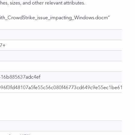
shes, sizes, and other relevant attributes.
th_CrowdStrike_issue_impacting_Windows.docm”
07+
416b885637adc4ef
096f3fd48107a5fe55c56c080f46773cd649c9e55ec1be61