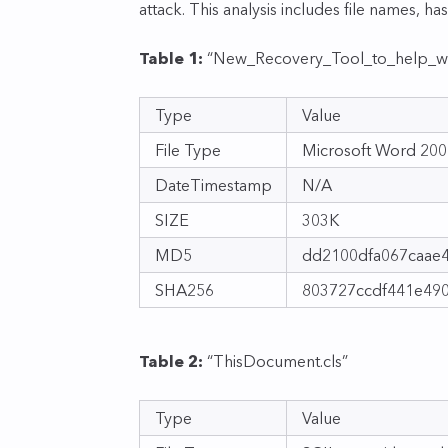
attack. This analysis includes file names, ha
Table 1:
“New_Recovery_Tool_to_help_wi
Type
Value
File Type
Microsoft Word 20
DateTimestamp
N/A
SIZE
303K
MD5
dd2100dfa067caae
SHA256
803727ccdf441e49
Table 2:
“ThisDocument.cls”
Type
Value