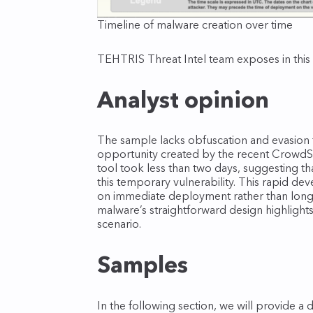
Timeline of malware creation over time
TEHTRIS Threat Intel team exposes in this
Analyst opinion
The sample lacks obfuscation and evasion t
opportunity created by the recent CrowdStr
tool took less than two days, suggesting tha
this temporary vulnerability. This rapid d
on immediate deployment rather than long‑
malware’s straightforward design highlights 
scenario.
Samples
In the following section, we will provide a 