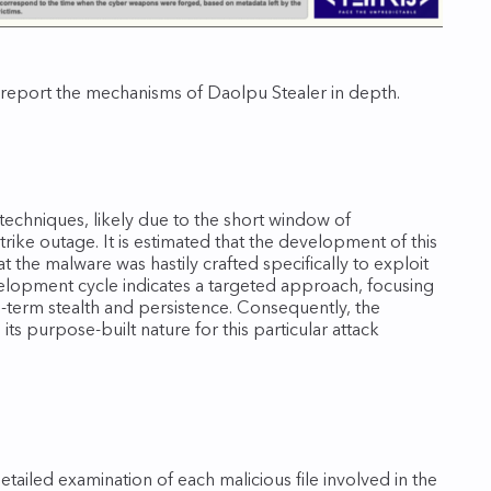
 report the mechanisms of Daolpu Stealer in depth.
echniques, likely due to the short window of
ike outage. It is estimated that the development of this
t the malware was hastily crafted specifically to exploit
evelopment cycle indicates a targeted approach, focusing
term stealth and persistence. Consequently, the
its purpose‑built nature for this particular attack
detailed examination of each malicious file involved in the