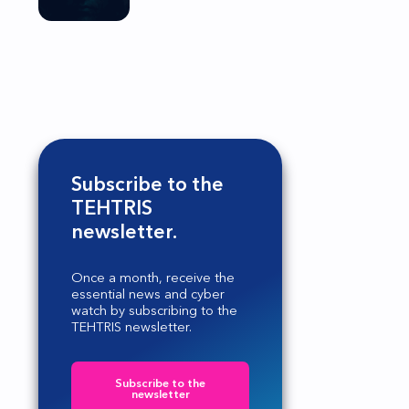
Subscribe to the
TEHTRIS
newsletter.
Once a month, receive the
essential news and cyber
watch by subscribing to the
TEHTRIS newsletter.
Subscribe to the
newsletter