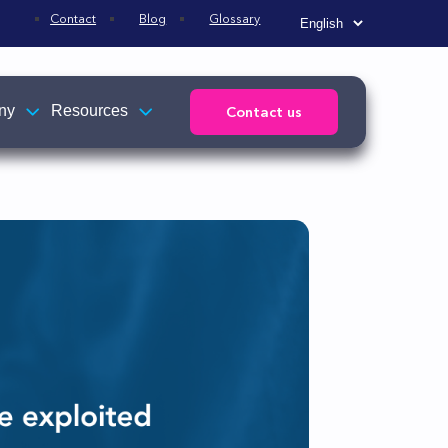
Contact
Blog
Glossary
ny
Resources
Contact us
Affiliations
News
s
TEHTRIS news
ed to
Press releases
R)
e