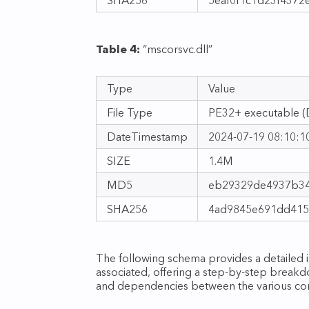
Table 4:
“mscorsvc.dll”
Type
Value
File Type
PE32+ executable (D
DateTimestamp
2024‑07‑19 08:10:1
SIZE
1.4M
MD5
eb29329de4937b34
SHA256
4ad9845e691dd415
The following schema provides a detailed ill
associated, offering a step‑by‑step breakdo
and dependencies between the various com