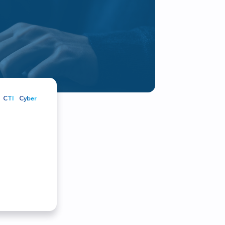
r customers and partners
CTI
Cyber