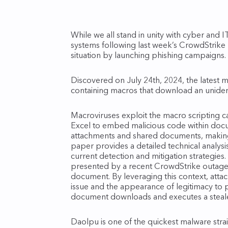
While we all stand in unity with cyber and 
systems following last week’s CrowdStrike p
situation by launching phishing campaigns.
Discovered on July 24th, 2024, the latest ma
containing macros that download an uniden
Macroviruses exploit the macro scripting ca
Excel to embed malicious code within docu
attachments and shared documents, making 
paper provides a detailed technical analysi
current detection and mitigation strategies
presented by a recent CrowdStrike outage
document. By leveraging this context, attac
issue and the appearance of legitimacy to
document downloads and executes a steale
Daolpu is one of the quickest malware stra