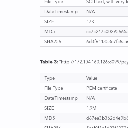
File Type
SCII text, with very 
DateTimestamp
N/A
SIZE
17K
MD5
cc7c247c00295665
SHA256
6d3f611353c7fc8a
Table 3:
“http://172.104.160.126:8099/pay
Type
Value
File Type
PEM certificate
DateTimestamp
N/A
SIZE
1.9M
MD5
d67ea3b362d4e9b6
SHA256
5eaf0f1c1d23f437