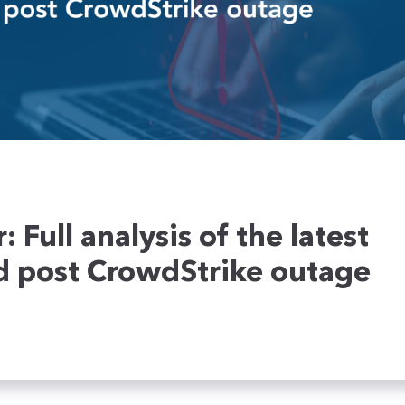
ecoming a partner
NTA
Service providers
Ensure the security of your
networks in real time
Retail
Honeypots
Cybersecurity Academy
Education
Your Deceptive Response
TEHTRIS XDR AI PLATFORM training fo
solution to stay one step
ahead of attackers
 Full analysis of the latest
d post CrowdStrike outage