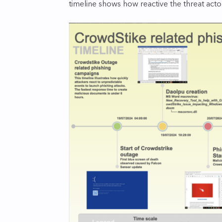
timeline shows how reactive the threat acto