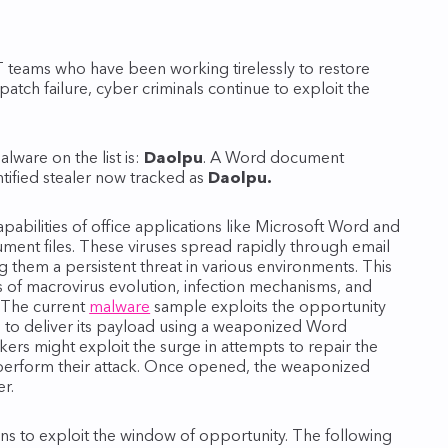
IT teams who have been working tirelessly to restore
atch failure, cyber criminals continue to exploit the
lware on the list is:
Daolpu
. A Word document
tified stealer now tracked as
Daolpu.
pabilities of office applications like Microsoft Word and
ment files. These viruses spread rapidly through email
them a persistent threat in various environments. This
s of macrovirus evolution, infection mechanisms, and
. The current
malware
sample exploits the opportunity
 to deliver its payload using a weaponized Word
kers might exploit the surge in attempts to repair the
 perform their attack. Once opened, the weaponized
r.
ins to exploit the window of opportunity. The following