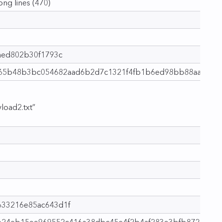
long lines (470)
aed802b30f1793c
a65b48b3bc054682aad6b2d7c1321f4fb1b6ed98bb88aa9d
load2.txt”
33216e85ac643d1f
2e24eb15ee969552c416a38dbc45e4f2b4af283e3bfb8721