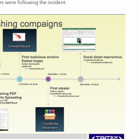
rs were following the incident: